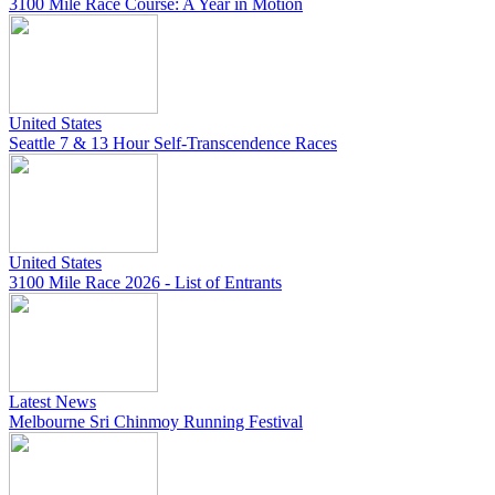
3100 Mile Race Course: A Year in Motion
United States
Seattle 7 & 13 Hour Self-Transcendence Races
United States
3100 Mile Race 2026 - List of Entrants
Latest News
Melbourne Sri Chinmoy Running Festival