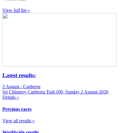
View full list »
Latest results:
2 August - Canberra
Sri Chinmoy Canberra Trail 100, Sunday 2 August 2026
Details »
Previous races
View all results »
Worldwide results