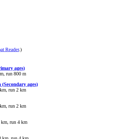
at Reader
.)
rimary ages)
km, run 800 m
 (Secondary ages)
 km, run 2 km
 km, run 2 km
 km, run 4 km
8 km, run 4 km