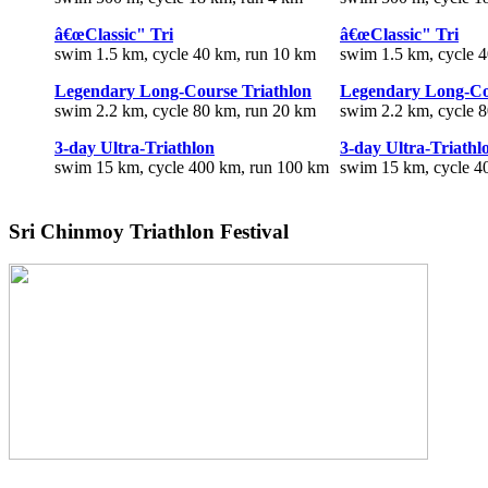
â€œClassic" Tri
â€œClassic" Tri
swim 1.5 km, cycle 40 km, run 10 km
swim 1.5 km, cycle 
Legendary Long-Course Triathlon
Legendary Long-Co
swim 2.2 km, cycle 80 km, run 20 km
swim 2.2 km, cycle 
3-day Ultra-Triathlon
3-day Ultra-Triathl
swim 15 km, cycle 400 km, run 100 km
swim 15 km, cycle 4
Sri Chinmoy Triathlon Festival