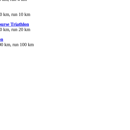
40 km, run 10 km
urse Triathlon
80 km, run 20 km
on
00 km, run 100 km